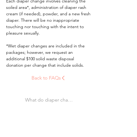
Each diaper change involves cleaning the 
soiled area*, administration of diaper rash 
cream (if needed), powder, and a new fresh 
diaper. There will be no inappropriate 
touching nor touching with the intent to 
pleasure sexually.
*Wet diaper changes are included in the 
packages; however, we request an 
additional $100 solid waste disposal 
donation per change that include solids.
Back to FAQs
What do diaper changes entail? Are they mandator