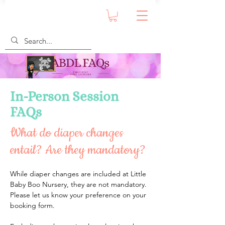
In-Person Session
FAQs
What do diaper changes
entail? Are they mandatory?
While diaper changes are included at Little 
Baby Boo Nursery, they are not mandatory. 
Please let us know your preference on your 
booking form.