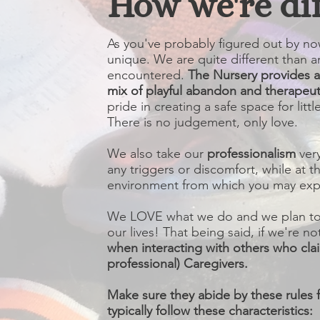
How we're di
As you've probably figured out by now
unique. We are quite different than a
encountered.
The Nursery provides 
mix of playful abandon and therapeut
pride in creating a safe space for lit
There is no judgement, only love.
We also take our
professionalism
ver
any triggers or discomfort, while at 
environment from which you may expl
We LOVE what we do and we plan to c
our lives! That being said, if we're no
when interacting with others who cla
professional) Caregivers.
Make sure they abide by these rules f
typically follow these characteristics: