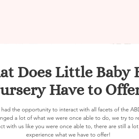
t Does Little Baby 
ursery Have to Offe
 had the opportunity to interact with all facets of the 
ged a lot of what we were once able to do, we try to r
act with us like you were once able to, there are still a l
experience what we have to offer!