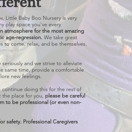
fferent
, Little Baby Boo Nursery is very
ny play space you've every
an atmosphere for the most amazing
ic age-regression.
We take great
tles to come, relax, and be themselves.
y seriously and we strive to alleviate
the same time, provide a comfortable
ore new feelings.
ontinue doing this for the rest of
t the place for you,
please be careful
im to be professional (or even non-
or safety. Professional Caregivers