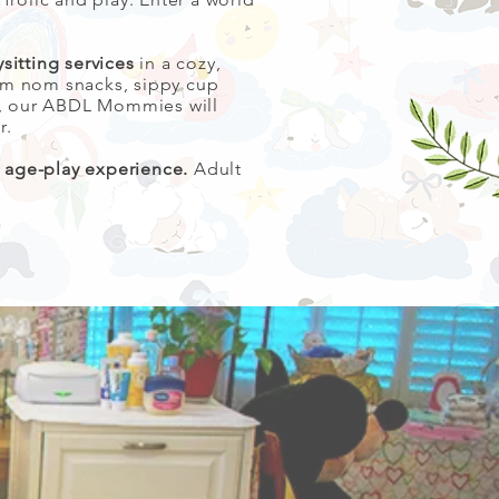
sitting services
in a cozy,
om nom snacks, sippy cup
ss, our ABDL Mommies will
r.
y age-play experience.
Adult