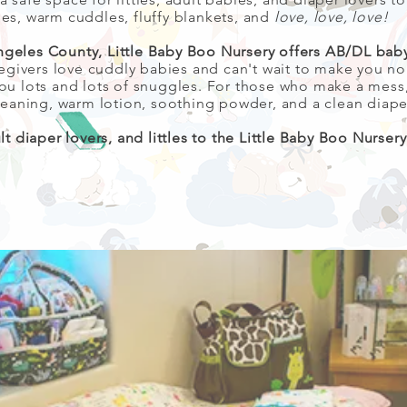
ies, warm cuddles, fluffy blankets, and
love, love, love!
ngeles County, Little Baby Boo Nursery offers AB/DL baby
egivers love cuddly babies and can't wait to make you n
e you lots and lots of snuggles. For those who make a me
eaning, warm lotion, soothing powder, and a clean diape
 diaper lovers, and littles to the Little Baby Boo Nurser