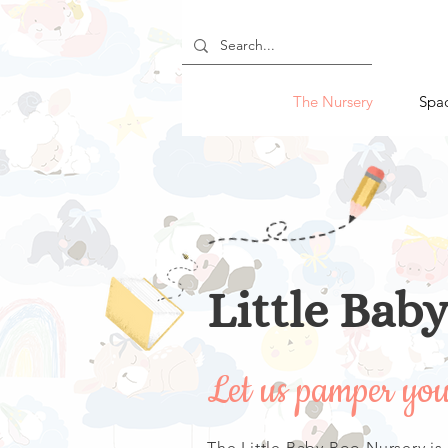
The Nursery
Spa
Little Bab
Let us pamper yo
The Little Baby Boo Nursery is a