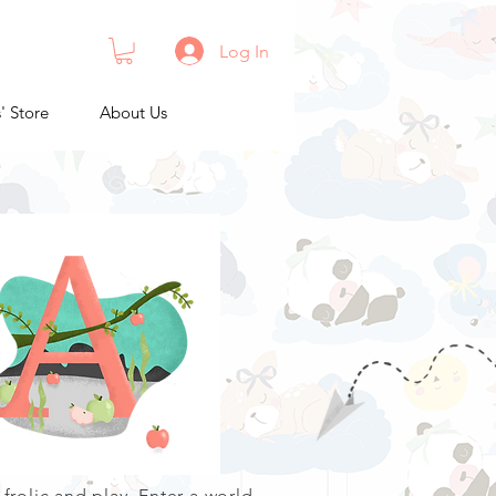
Log In
s' Store
About Us
 frolic and play. Enter a world