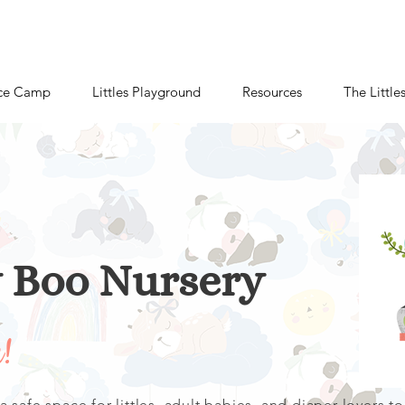
ce Camp
Littles Playground
Resources
The Little
y Boo
Nursery
u!
 safe space for littles, adult babies, and diaper lovers to