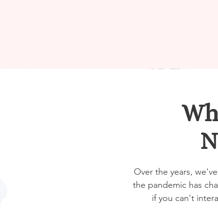
Wha
N
Over the years, we've
the pandemic has chan
if you can't inter