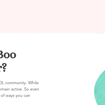
Boo
r?
ABDL community. While
emain active. So even
ot of ways you can