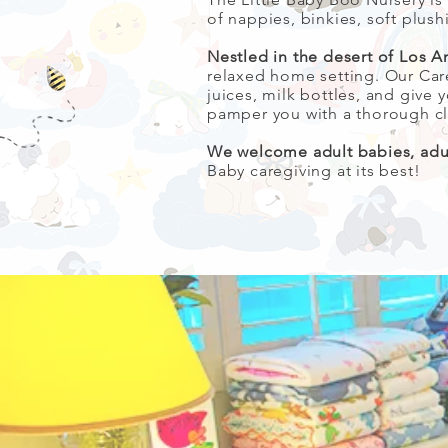
of nappies, binkies, soft plush
Nestled in the desert of Los A
relaxed home setting. Our Car
juices, milk bottles, and giv
pamper you with a thorough cl
We welcome adult babies, adult
Baby caregiving at its best!