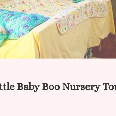
ttle Baby Boo Nursery To