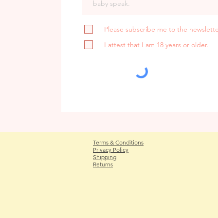
Please subscribe me to the newslette
I attest that I am 18 years or older.
Terms & Conditions
Privacy Policy
Shipping
Returns