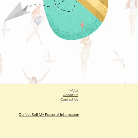
FAQs
About Us
Contact Us
Do Not Sell My Personal Information