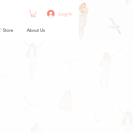
Log In
s' Store
About Us