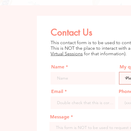
Contact Us
This contact form is to be used to cont
This is NOT the place to interact with a
Virtual Sessions
for that information).
Name
My qu
Email
Phon
Message