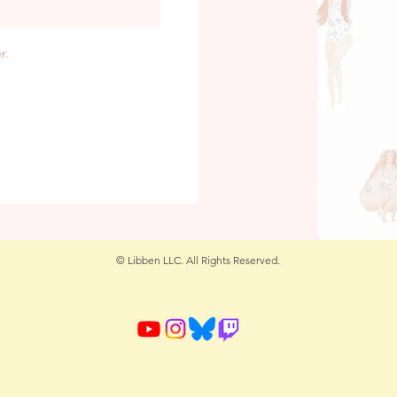
r.
© Libben LLC. All Rights Reserved.