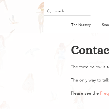
The Nursery
Spa
Contac
The form below is 
The only way to talk 
Please see the
Freq