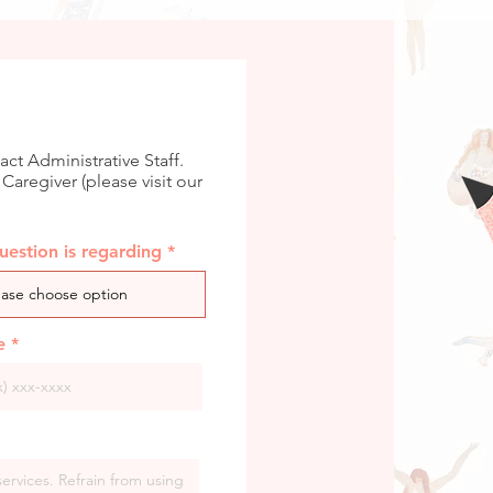
act Administrative Staff.
 Caregiver (please visit our
estion is regarding
e