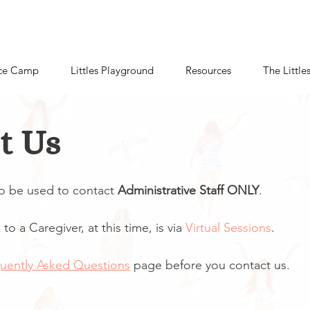
ce Camp
Littles Playground
Resources
The Little
t Us
to be used to contact
Administrative Staff ONLY
.
to a Caregiver, at this time, is via
Virtual Sessions
.
uently Asked Questions
page before you contact us.