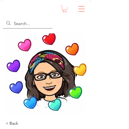
< Back