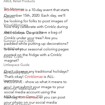
ABDL Retail Products
The Mommies
#Crinklzmas
 is a 10-day event that starts 
December 15th, 2020. Each day, we’ll 
Patreon
be looking for folks to post images of 
Virtual Mommies
how they celebrate with Crinklz during 
the holidays. Do you have a bag of 
ABDL Summer Camp 2020
Crinklz under your tree? Are you 
Summer Love'n 2020
padded while putting up decorations? 
HaBOOween
Is one of your seasonal coloring pages 
posted on the fridge with a Crinklz 
Littles' Crafts
magnet?
Littlespace Guide
Don’t observe any traditional holidays? 
Ms Mommy Black
That’s okay! 
Crinklzmas
 is ALL-
Lovember
INCLUSIVE - show us what it means to 
you! Just submit your image to your 
Mommys' Makerspace
social media account using the 
ABDL Summer Camp 2021
hashtag 
#crinklzmas
, or you can post 
your photo on our social media 
Season of Serenity