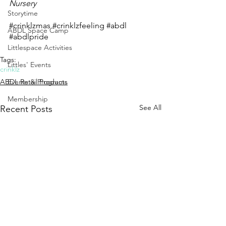
Nursery
Storytime
#crinklzmas
#crinklzfeeling
#abdl
ABDL Space Camp
#abdlpride
Littlespace Activities
Tags:
Littles' Events
crinklz
Events & Programs
ABDL Retail Products
Membership
See All
Recent Posts