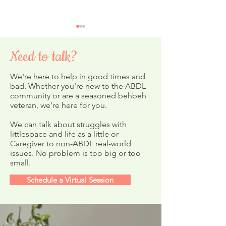
Need to talk?
We're here to help in good times and
4th of July Sale!
bad. Whether you're new to the ABDL
community or are a seasoned behbeh
veteran, we're here for you.
Crinklz Diapers New
Prints & Giveaways!
We can talk about struggles with
littlespace and life as a little or
Caregiver to non-ABDL real-world
issues. No problem is too big or too
small.
Schedule a Virtual Session