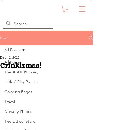
Post
All Posts
Dec 12, 2020
All Posts
Crinklzmas!
The ABDL Nursery
Littles' Play Parties
Coloring Pages
Travel
Nursery Photos
The Littles' Store