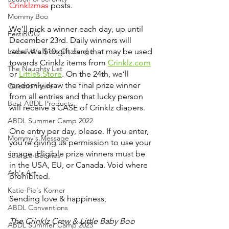
Crinklzmas 
posts. 
Mommy Boo
We’ll pick a winner each day, up until 
FestiBOO
December 23rd. Daily winners will 
Littles' Wellness Challenge
receive a $10 gift card that may be used 
towards Crinklz items from 
Crinklz.com
The Naughty List
or 
Littles.Store
. On the 24th, we’ll 
randomly draw the final prize winner 
Questionnaire
from all entries and that lucky person 
Best ABDL Products
will receive a CASE of Crinklz diapers.
ABDL Summer Camp 2022
One entry per day, please. If you enter, 
Mommy's Message
you’re giving us permission to use your 
image. Eligible prize winners must be 
Science Boonies
in the USA, EU, or Canada. Void where 
Ash's Art
prohibited.
Katie-Pie's Korner
Sending love & happiness,
ABDL Conventions
The Crinklz Crew & Little Baby Boo 
ABDL Summer Camp 2023