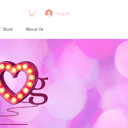
Log In
s' Store
About Us