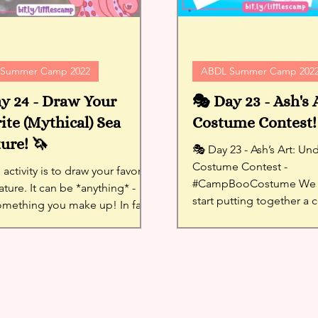
Summer Camp 2022
ABDL Summer Camp 202
y 24 - Draw Your
🎭 Day 23 - Ash's 
ite (Mythical) Sea
Costume Contest!
ure! 🦄
🎭 Day 23 - Ash’s Art: Under the Sea
Costume Contest -
 activity is to draw your favorite
#CampBooCostume We 
ature. It can be *anything* -
start putting together a
omething you make up! In fact,
contest!! think of...
llenges you to...