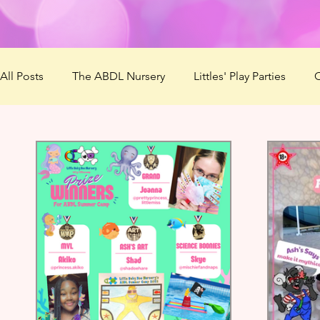
All Posts
The ABDL Nursery
Littles' Play Parties
C
Patreon
Virtual Mommies
ABDL Summer Camp 
Lovember
Mommys' Makerspace
ABDL Summe
The Naughty List
Questionnaire
Best ABDL Pro