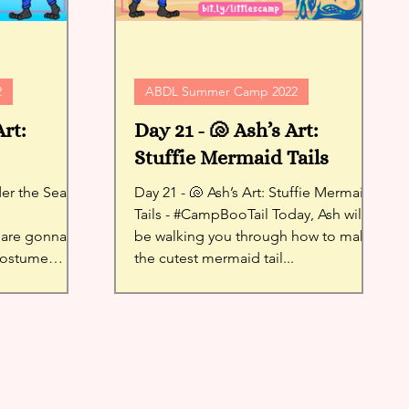
2
ABDL Summer Camp 2022
Art:
Day 21 - 🐚 Ash’s Art:
Stuffie Mermaid Tails
Day 21 - 🐚 Ash’s Art: Stuffie Mermaid
Tails - #CampBooTail Today, Ash will
are gonna
be walking you through how to make
 costume
the cutest mermaid tail...