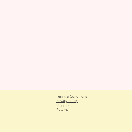
Terms & Conditions
Privacy Policy
Shipping
Returns