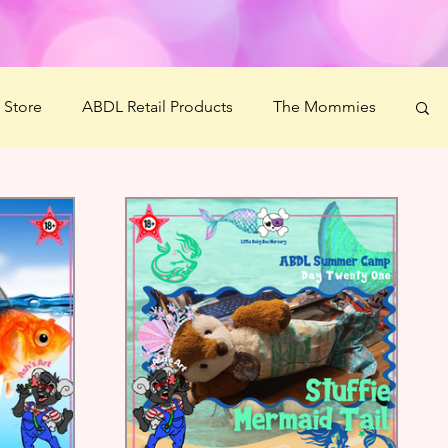
' Store
ABDL Retail Products
The Mommies
 Crafts
Littlespace Guide
Ms Mommy Black
estiBOO
Littles' Wellness Challenge
Science Boonies
Ash's Art