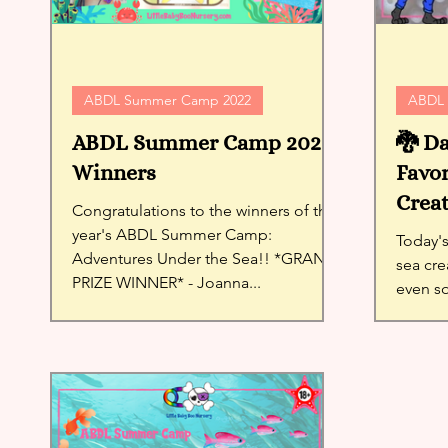
ABDL Summer Camp 2022
ABDL 
ABDL Summer Camp 2022
🐉 Da
Winners
Favor
Creat
Congratulations to the winners of this
year's ABDL Summer Camp:
Today's
Adventures Under the Sea!! *GRAND
sea cre
PRIZE WINNER* - Joanna...
even s
Ash cha