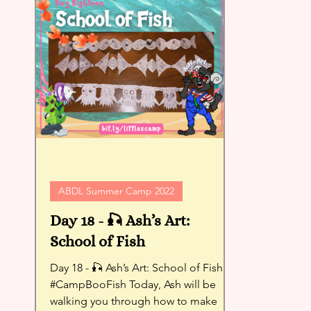
ABDL Summer Camp 2022
Day 18 - 🎣 Ash’s Art:
School of Fish
Day 18 - 🎣 Ash’s Art: School of Fish -
#CampBooFish Today, Ash will be
walking you through how to make