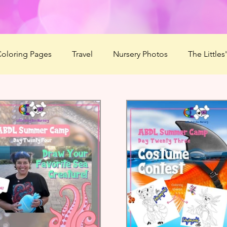
oloring Pages
Travel
Nursery Photos
The Littles
2020
Summer Love'n 2020
HaBOOween
Littles'
r Camp 2021
Season of Serenity
Mommy Boo
F
ducts
ABDL Summer Camp 2022
Mommy's Message