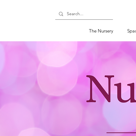
The Nursery
Spa