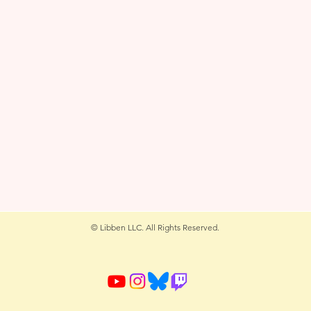
© Libben LLC. All Rights Reserved.