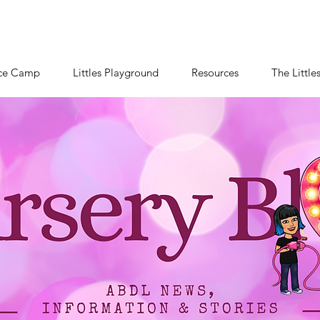
ce Camp
Littles Playground
Resources
The Little