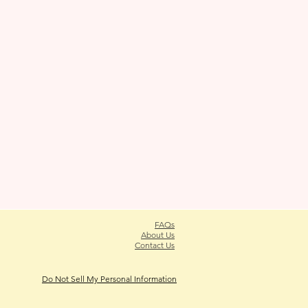
FAQs
About Us
Contact Us
Do Not Sell My Personal Information