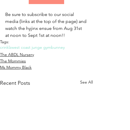
Be sure to subscribe to our social 
media (links at the top of the page) and 
watch the hyjinx ensue from Aug 31st 
at noon to Sept 1st at noon!!
Tags:
crinklz
west coast junge gym
bunney
The ABDL Nursery
The Mommies
Ms Mommy Black
See All
Recent Posts