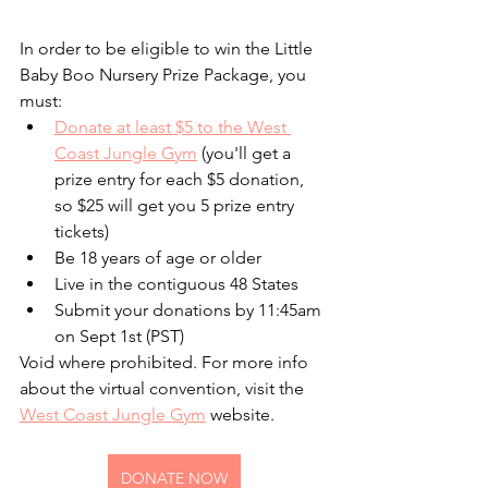
In order to be eligible to win the Little 
Baby Boo Nursery Prize Package, you 
must:
Donate at least $5 to the West 
Coast Jungle Gym
 (you'll get a 
prize entry for each $5 donation, 
so $25 will get you 5 prize entry 
tickets)
Be 18 years of age or older 
Live in the contiguous 48 States
Submit your donations by 11:45am 
on Sept 1st (PST)
Void where prohibited. For more info 
about the virtual convention, visit the 
West Coast Jungle Gym
 website.
DONATE NOW