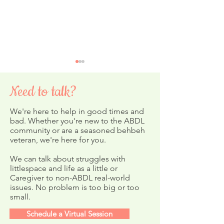
Need to talk?
We're here to help in good times and
bad. Whether you're new to the ABDL
community or are a seasoned behbeh
veteran, we're here for you.
Final Months for In-
February's ABDL
Person Sessions
Newsletter
We can talk about struggles with
littlespace and life as a little or
Caregiver to non-ABDL real-world
issues. No problem is too big or too
small.
Schedule a Virtual Session