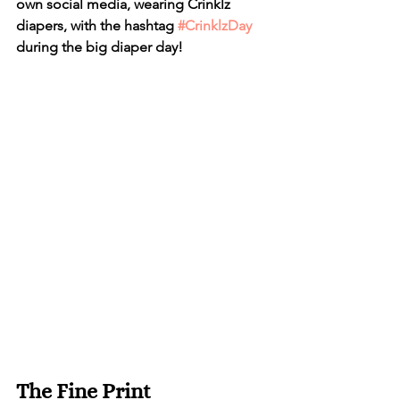
own social media, wearing Crinklz 
diapers, with the hashtag 
#CrinklzDay
during the big diaper day!
The Fine Print