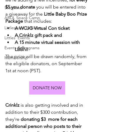
$5 you donate
 you will be entered into 
Storytime
a giveaway for the 
Little Baby Boo Prize 
ABDL Space Camp
Package
 that includes:
Littlespace Activities
A WCJG Virtual Con ticket
A Crinklz gift pack and
Littles' Events
A 15 minute virtual session with 
Events & Programs
LBBN! 
The prize will be drawn randomly, from 
Membership
the eligible donators, on September 
1st at noon (PST).
DONATE NOW
Crinklz
 is also getting involved and in 
addition to their $300 contribution, 
they're
 donating $3  more for each 
additional person who posts to their 