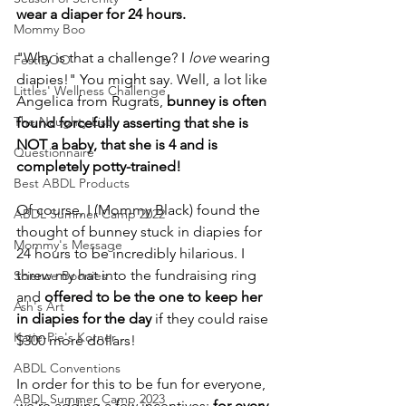
wear a diaper for 24 hours. 
Mommy Boo
"Why is that a challenge? I 
love 
wearing 
FestiBOO
diapies!" You might say. Well, a lot like 
Littles' Wellness Challenge
Angelica from Rugrats, 
bunney is often 
The Naughty List
found forcefully asserting that she is 
NOT a baby, that she is 4 and is 
Questionnaire
completely potty-trained!
Best ABDL Products
Of course, I (Mommy Black) found the 
ABDL Summer Camp 2022
thought of bunney stuck in diapies for 
Mommy's Message
24 hours to be incredibly hilarious. I 
threw my hat into the fundraising ring 
Science Boonies
and 
offered to be the one to keep her 
Ash's Art
in diapies for the day
 if they could raise 
Katie-Pie's Korner
$300 more dollars!
ABDL Conventions
In order for this to be fun for everyone, 
ABDL Summer Camp 2023
we're adding a few incentives; 
for every 