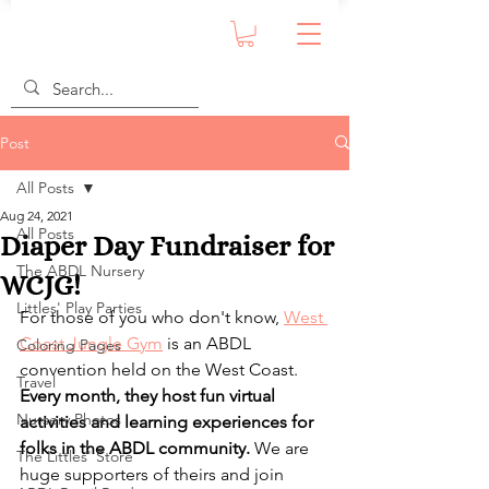
Post
All Posts
Aug 24, 2021
All Posts
Diaper Day Fundraiser for
The ABDL Nursery
WCJG!
Littles' Play Parties
For those of you who don't know, 
West 
Coast Jungle Gym
 is an ABDL 
Coloring Pages
convention held on the West Coast. 
Travel
Every month, they host fun virtual 
Nursery Photos
activities and learning experiences for 
folks in the ABDL community.
 We are 
The Littles' Store
huge supporters of theirs and join 