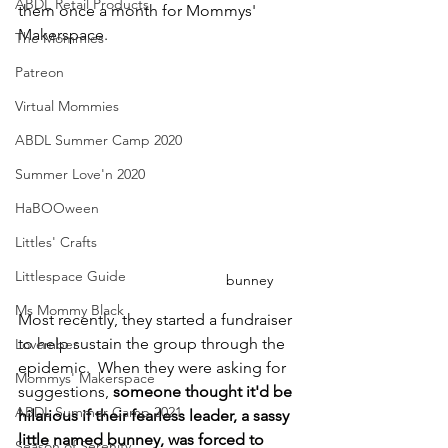
ABDL Retail Products
them once a month for Mommys' 
Makerspace.
The Mommies
Patreon
Virtual Mommies
ABDL Summer Camp 2020
Summer Love'n 2020
HaBOOween
Littles' Crafts
Littlespace Guide
bunney
Ms Mommy Black
Most recently, they started a fundraiser 
to help sustain the group through the 
Lovember
epidemic.  When they were asking for 
Mommys' Makerspace
suggestions, 
someone thought it'd be 
ABDL Summer Camp 2021
hilarious if their fearless leader, a sassy 
little named bunney, was forced to 
Season of Serenity