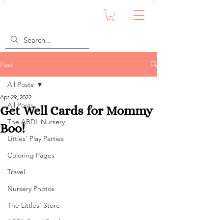
Post
All Posts
Apr 29, 2022
All Posts
Get Well Cards for Mommy
The ABDL Nursery
Boo!
Littles' Play Parties
Coloring Pages
Travel
Nursery Photos
The Littles' Store