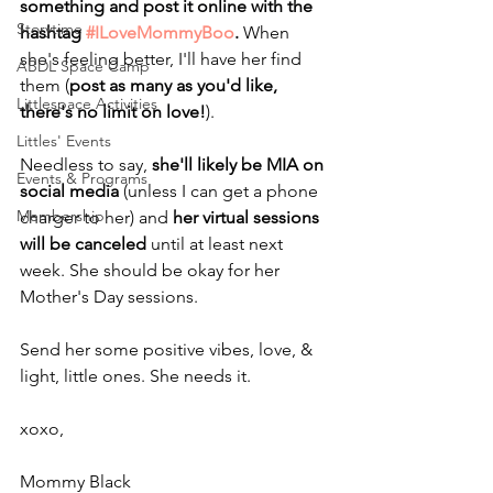
something and post it online with the 
Storytime
hashtag 
#ILoveMommyBoo
. 
When 
she's feeling better, I'll have her find 
ABDL Space Camp
them (
post as many as you'd like, 
Littlespace Activities
there's no limit on love!
).
Littles' Events
Needless to say, 
she'll likely be MIA on 
Events & Programs
social media
 (unless I can get a phone 
Membership
charger to her) and 
her virtual sessions 
will be canceled
 until at least next 
week. She should be okay for her 
Mother's Day sessions.
Send her some positive vibes, love, & 
light, little ones. She needs it.
xoxo,
Mommy Black