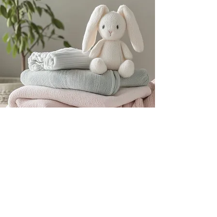
Subscribe for ABDL
News & Nursery Info