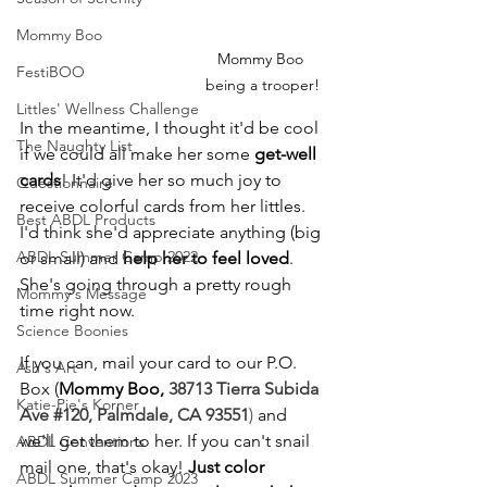
Mommy Boo
Mommy Boo 
FestiBOO
being a trooper!
Littles' Wellness Challenge
In the meantime, I thought it'd be cool 
The Naughty List
if we could all make her some 
get-well 
cards
! It'd give her so much joy to 
Questionnaire
receive colorful cards from her littles. 
Best ABDL Products
I'd think she'd appreciate anything (big 
ABDL Summer Camp 2022
or small) and 
help her to feel loved
. 
She's going through a pretty rough 
Mommy's Message
time right now.
Science Boonies
If you can, mail your card to our P.O. 
Ash's Art
Box (
Mommy Boo, 
38713 Tierra Subida 
Katie-Pie's Korner
Ave 
#120
, Palmdale, CA 93551
)
 and 
we'll get them to her. If you can't snail 
ABDL Conventions
mail one, that's okay! 
Just color 
ABDL Summer Camp 2023