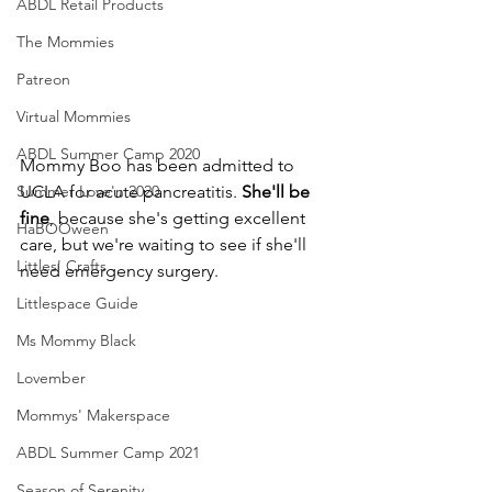
ABDL Retail Products
The Mommies
Patreon
Virtual Mommies
ABDL Summer Camp 2020
Mommy Boo has been admitted to 
Summer Love'n 2020
UCLA for acute pancreatitis. 
She'll be 
fine
, because she's getting excellent 
HaBOOween
care, but we're waiting to see if she'll 
Littles' Crafts
need emergency surgery.
Littlespace Guide
Ms Mommy Black
Lovember
Mommys' Makerspace
ABDL Summer Camp 2021
Season of Serenity