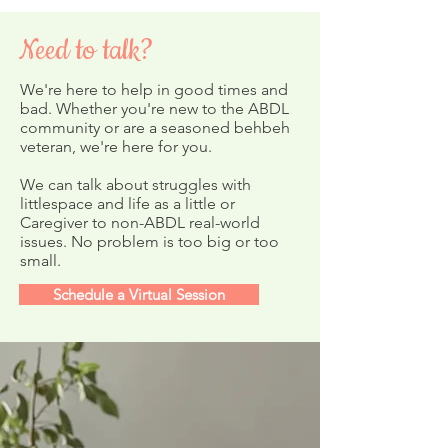
Need to talk?
We're here to help in good times and
bad. Whether you're new to the ABDL
community or are a seasoned behbeh
Storytime on Y
veteran, we're here for you.
February's ABDL Nursery
Newsletter
We can talk about struggles with
littlespace and life as a little or
Caregiver to non-ABDL real-world
issues. No problem is too big or too
small.
Schedule a Virtual Session