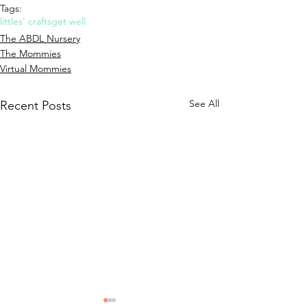
Tags:
littles' crafts
get well
The ABDL Nursery
The Mommies
Virtual Mommies
See All
Recent Posts