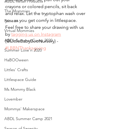
ABDL Retail Products
crayons or colored pencils, sit back 
The Mommies
and relax. Let the tryptophan wash over 
you as you get comfy in littlespace. 
Patreon
Feel free to share your drawing with us 
Virtual Mommies
by 
tagging us on Instagram
ABDL Summer Camp 2020
(@LittleBabyBooNursery) - 
#LBBNThanksgiving
Summer Love'n 2020
HaBOOween
Littles' Crafts
Littlespace Guide
Ms Mommy Black
Lovember
Mommys' Makerspace
ABDL Summer Camp 2021
Season of Serenity