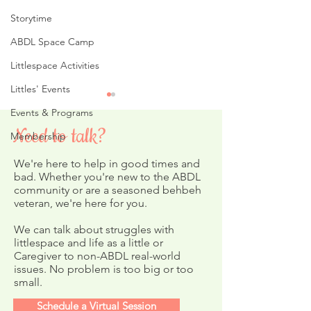
Storytime
ABDL Space Camp
Littlespace Activities
Littles' Events
Events & Programs
Need to talk?
Membership
We're here to help in good times and
Littles' Picnic
bad. Whether you're new to the ABDL
community or are a seasoned behbeh
veteran, we're here for you.
Merry Christmas ABDL
Coloring Page
We can talk about struggles with
littlespace and life as a little or
Caregiver to non-ABDL real-world
issues. No problem is too big or too
small.
Schedule a Virtual Session