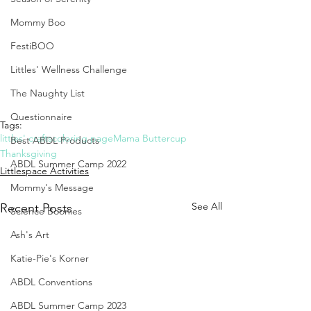
Mommy Boo
FestiBOO
Littles' Wellness Challenge
The Naughty List
Questionnaire
Tags:
littles' crafts
coloring page
Mama Buttercup
Best ABDL Products
Thanksgiving
ABDL Summer Camp 2022
Littlespace Activities
Mommy's Message
See All
Recent Posts
Science Boonies
Ash's Art
Katie-Pie's Korner
ABDL Conventions
ABDL Summer Camp 2023