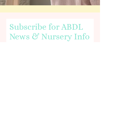
Subscribe for ABDL
News & Nursery Info
Email
First name
I agree to the terms & conditions,
including being age 18 or older.
View
terms of use.
You'll receive an
email verification
in order to
subscribe to our newsletter. Please be sure to
add mail received from
"littlebabyboonursery.com" to your provider's
whitelist.