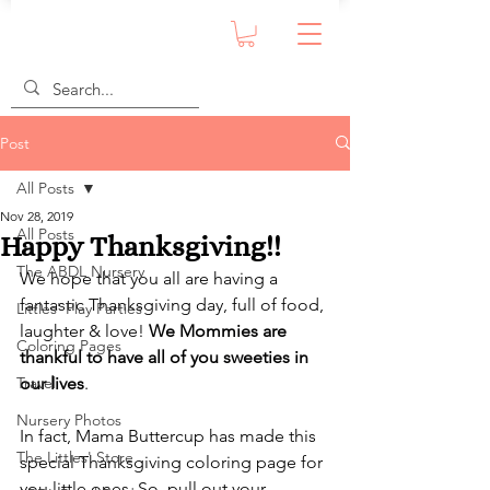
Post
All Posts
Nov 28, 2019
All Posts
Happy Thanksgiving!!
The ABDL Nursery
We hope that you all are having a 
fantastic Thanksgiving day, full of food, 
Littles' Play Parties
laughter & love! 
We Mommies are 
Coloring Pages
thankful to have all of you sweeties in 
Travel
our lives
. 
Nursery Photos
In fact, Mama Buttercup has made this 
The Littles' Store
special Thanksgiving coloring page for 
you little ones. So, pull out your 