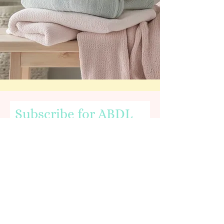
Subscribe for ABDL
News & Nursery Info
Email
First name
I agree to the terms & conditions,
including being age 18 or older.
View