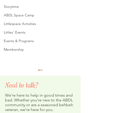
Storytime
ABDL Space Camp
Littlespace Activities
Littles' Events
Events & Programs
Membership
Need to talk?
We're here to help in good times and
bad. Whether you're new to the ABDL
community or are a seasoned behbeh
Storytime on Y
veteran, we're here for you.
February's ABDL Nursery