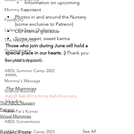
Information on upcoming 
Mommy Boo
content
Photos in and around the Nursery 
FestiBOO
(some exclusive to Patreon)
Littles' Wellness Challenge
Our eternal gratitude
Some sweet, sweet karma
The Naughty List
Those who join during June will hold a 
Questionnaire
special place in our hearts. :) 
Thank you 
for your support!
Best ABDL Products
ABDL Summer Camp 2022
xoxo,
Mommy's Message
The Mommies
Science Boonies
#abdl
#abdlmommy
#abdlnursery
Ash's Art
The ABDL Nursery
Patreon
Katie-Pie's Korner
Virtual Mommies
ABDL Conventions
See All
ABDL Summer Camp 2023
Recent Posts