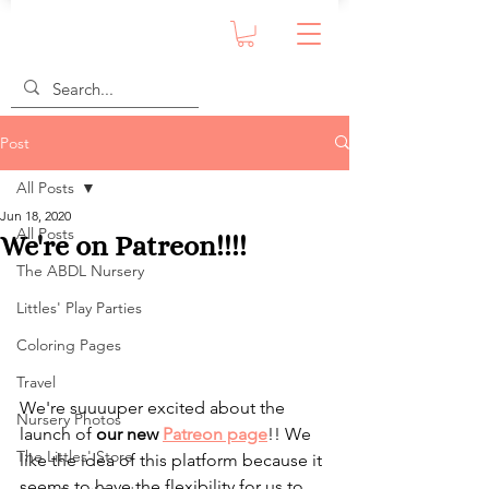
Post
All Posts
Jun 18, 2020
All Posts
We're on Patreon!!!!
The ABDL Nursery
Littles' Play Parties
Coloring Pages
Travel
We're suuuuper excited about the 
Nursery Photos
launch of 
our new 
Patreon page
!! We 
The Littles' Store
like the idea of this platform because it 
seems to have the flexibility for us to 