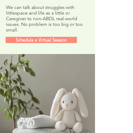
Newsletter
We can talk about struggles with
littlespace and life as a little or
Caregiver to non-ABDL real-world
issues. No problem is too big or too
small.
Schedule a Virtual Session