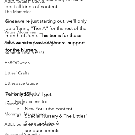
ABDL Retail Products
post all kinds of content.
The Mommies
Since we're just starting out, we'll only 
Patreon
be offering "Tier A" for the rest of the 
Virtual Mommies
month of June. 
This tier is for those 
ABDL Summer Camp 2020
who want to provide general support 
for the Nursery.
Summer Love'n 2020
HaBOOween
Littles' Crafts
Littlespace Guide
Ms Mommy Black
For only $5
, you'll get: 
Early access to:
Lovember
New YouTube content
Mommys' Makerspace
Special Nursery & The Littles' 
Store updates & 
ABDL Summer Camp 2021
announcements
Season of Serenity