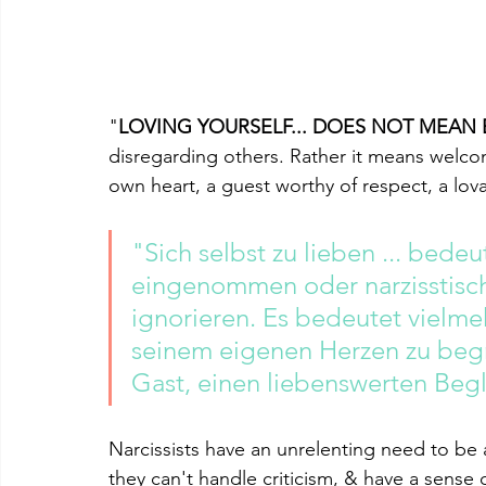
"
LOVING YOURSELF... DOES NOT MEAN 
disregarding others. Rather it means welco
own heart, a guest worthy of respect, a l
"Sich selbst zu lieben ... bedeut
eingenommen oder narzisstisch
ignorieren. Es bedeutet vielmeh
seinem eigenen Herzen zu begr
Gast, einen liebenswerten Begl
Narcissists have an unrelenting need to be 
they can't handle criticism, & have a sense 