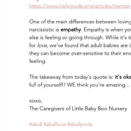
https://www.helpguide.org/articles/mental-d
One of the main differences between loving 
narcissistic is 
empathy
. Empathy is when yo
else is feeling or going through. While it's t
for 
love
, we've found that adult babies are
they can become 
over
-sensitive to their e
feeling.
The takeaway from today's quote is: 
it's ok
full of yourself!! WE think you're amazing..
xoxo,
The Caregivers of Little Baby Boo Nursery
#abdl
#abdllove
#abdlpride