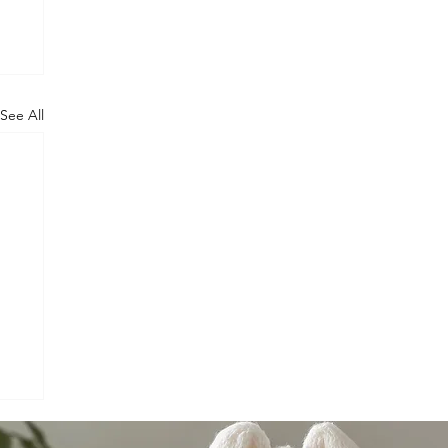
See All