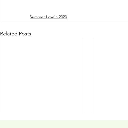
Summer Love'n 2020
Related Posts