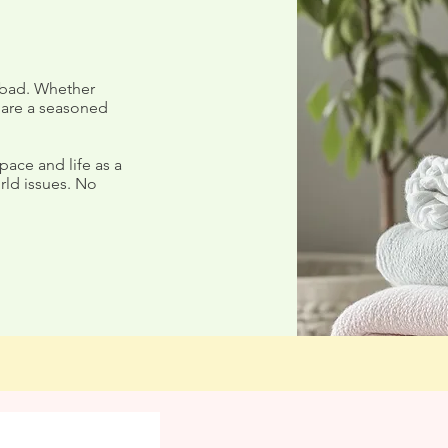
 bad. Whether
 are a seasoned
Summer Love'n - Week One
st to Loving
pace and life as a
rld issues. No