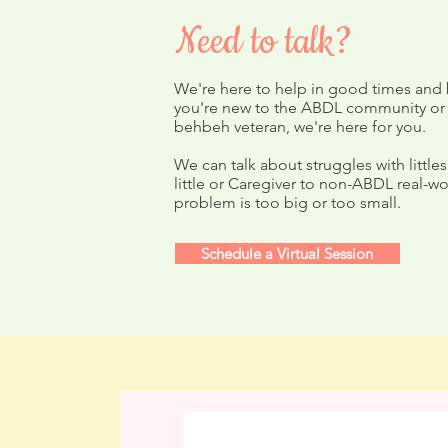
Need to talk?
We're here to help in good times and
you're new to the ABDL community or
Summer Love'n Winners!
behbeh veteran, we're here for you.
Devote Augu
We can talk about struggles with littles
Yourself
little or Caregiver to non-ABDL real-wo
problem is too big or too small.
Schedule a Virtual Session