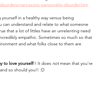
isorders/narcissistic-personality-disorder.htm
yourself in a healthy way versus being 
u can understand and relate to what someone 
rue that a lot of littles have an unrelenting need 
 incredibly empathic. Sometimes so much so that 
nvironment and what folks close to them are 
ay to love yourself
!! It does 
not 
mean that you're 
. and so should you!! :D