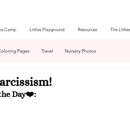
ce Camp
Littles Playground
Resources
The Little
oloring Pages
Travel
Nursery Photos
mmies
Patreon
Virtual Mommies
arcissism!
he Day❤️: 
HaBOOween
Littles' Crafts
Littlespace Guide
pace
ABDL Summer Camp 2021
Season of Serenity