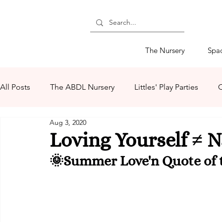
The Nursery
Spa
All Posts
The ABDL Nursery
Littles' Play Parties
C
Aug 3, 2020
The Littles' Store
ABDL Retail Products
The Mo
Loving Yourself ≠ N
🌞Summer Love'n Quote of t
ABDL Summer Camp 2020
Summer Love'n 2020
Ms Mommy Black
Lovember
Mommys' Makers