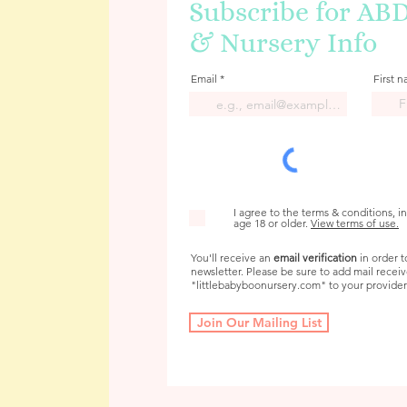
Subscribe for AB
& Nursery Info
Email
First 
I agree to the terms & conditions, i
age 18 or older.
View terms of use.
You'll receive an
email verification
in order t
newsletter. Please be sure to add mail recei
"littlebabyboonursery.com" to your provider's
Join Our Mailing List