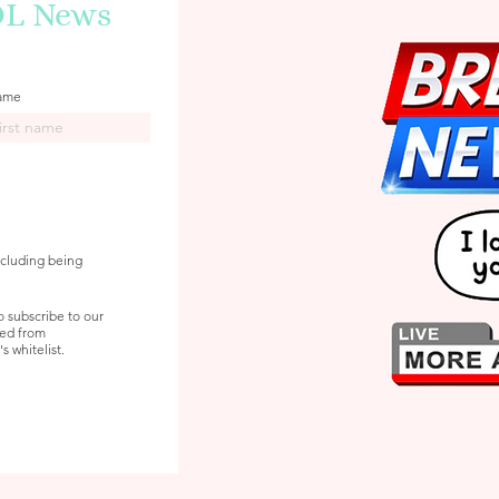
DL News
name
ncluding being
o subscribe to our
ved from
 whitelist.