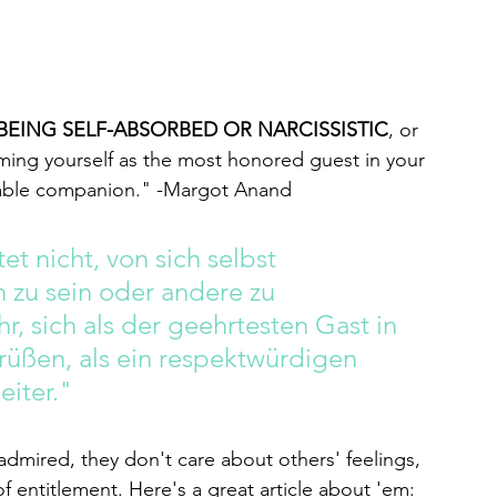
BEING SELF-ABSORBED OR NARCISSISTIC
, or 
ming yourself as the most honored guest in your 
ovable companion." -Margot Anand 
et nicht, von sich selbst 
 zu sein oder andere zu 
r, sich als der geehrtesten Gast in 
üßen, als ein respektwürdigen 
eiter."
admired, they don't care about others' feelings, 
of entitlement. Here's a great article about 'em: 