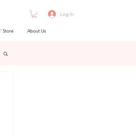
Log In
s' Store
About Us