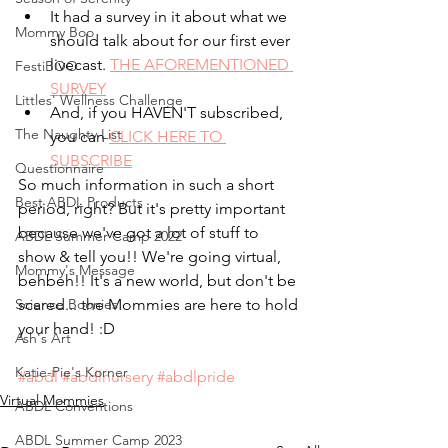
It had a survey in it about what we 
Mommy Boo
should talk about for our first ever 
livecast. 
THE AFOREMENTIONED 
FestiBOO
SURVEY
Littles' Wellness Challenge
And, if you HAVEN'T subscribed, 
The Naughty List
you can 
CLICK HERE TO 
SUBSCRIBE
Questionnaire
So much information in such a short 
Best ABDL Products
period, right? But it's pretty important 
because we've got a lot of stuff to 
ABDL Summer Camp 2022
show & tell you!! We're going virtual, 
Mommy's Message
behbeh!! It's a new world, but don't be 
Science Boonies
scared... the Mommies are here to hold 
your hand! :D
Ash's Art
Katie-Pie's Korner
#abdl
#abdlnursery
#abdlpride
Virtual Mommies
ABDL Conventions
ABDL Summer Camp 2023