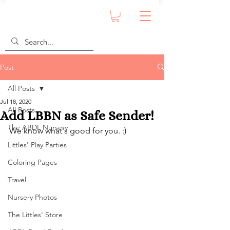
Post
All Posts
Jul 18, 2020
All Posts
Add LBBN as Safe Sender!
The ABDL Nursery
We know what's good for you. :)
Littles' Play Parties
Coloring Pages
Travel
Nursery Photos
The Littles' Store