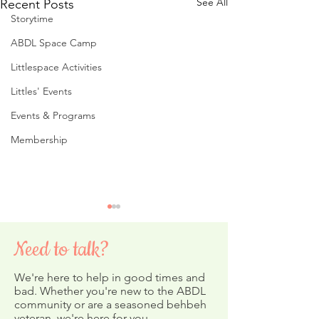
See All
Recent Posts
Storytime
ABDL Space Camp
Littlespace Activities
Littles' Events
Events & Programs
Membership
Need to talk?
We're here to help in good times and
bad. Whether you're new to the ABDL
community or are a seasoned behbeh
veteran, we're here for you.