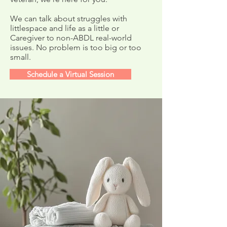
Mommy Check-In
Get Well Cards f
Meetup!
Mommy Boo!
We can talk about struggles with
littlespace and life as a little or
Caregiver to non-ABDL real-world
issues. No problem is too big or too
small.
Schedule a Virtual Session