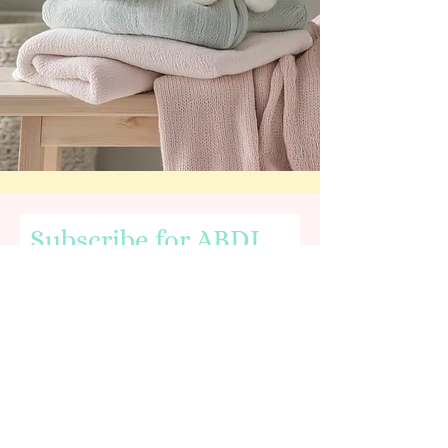
Subscribe for ABDL
News & Nursery Info
Email
First name
I agree to the terms & conditions,