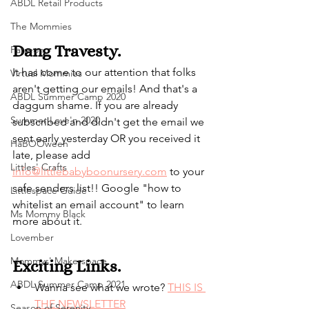
ABDL Retail Products
The Mommies
Dang Travesty.
Patreon
It has come to our attention that folks 
Virtual Mommies
aren't getting our emails! And that's a 
ABDL Summer Camp 2020
daggum shame. If you are already 
Summer Love'n 2020
subscribed and didn't get the email we 
sent early yesterday OR you received it 
HaBOOween
late, please add 
Littles' Crafts
info@littlebabyboonursery.com
 to your 
safe senders list!! Google "how to 
Littlespace Guide
whitelist an email account" to learn 
Ms Mommy Black
more about it.
Lovember
Mommys' Makerspace
Exciting Links.
ABDL Summer Camp 2021
Wanna see what we wrote? 
THIS IS 
THE NEWSLETTER
Season of Serenity