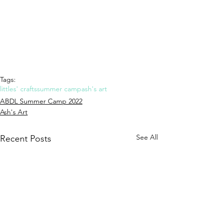
Tags:
littles' crafts
summer camp
ash's art
ABDL Summer Camp 2022
Ash's Art
See All
Recent Posts