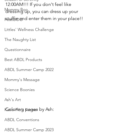
12:00AM!!! If you don't feel like 
Mommy Boo
dressing up, you can dress up your 
stuffie and enter them in your place!!
FestiBOO
Littles' Wellness Challenge
The Naughty List
Questionnaire
Best ABDL Products
ABDL Summer Camp 2022
Mommy's Message
Science Boonies
Ash's Art
Coloring pages by Ash:
Katie-Pie's Korner
ABDL Conventions
ABDL Summer Camp 2023