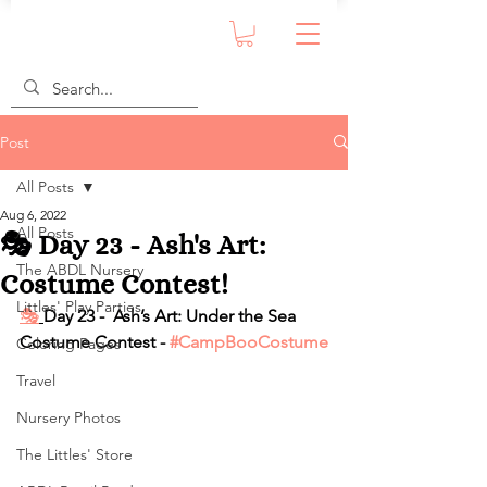
Post
All Posts
Aug 6, 2022
All Posts
🎭 Day 23 - Ash's Art:
The ABDL Nursery
Costume Contest!
Littles' Play Parties
🎭
Day 23 -  Ash’s Art: Under the Sea 
Costume Contest - 
#CampBooCostume
Coloring Pages
Travel
Nursery Photos
The Littles' Store