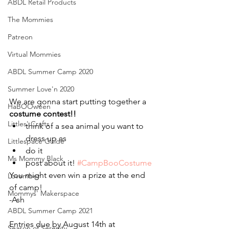
ABDL Retail Products
The Mommies
Patreon
Virtual Mommies
ABDL Summer Camp 2020
Summer Love'n 2020
We are gonna start putting together a 
HaBOOween
costume contest!!
Littles' Crafts
think of a sea animal you want to 
dress up as 
Littlespace Guide
do it 
Ms Mommy Black
post about it! 
#CampBooCostume
You might even win a prize at the end 
Lovember
of camp!
Mommys' Makerspace
-Ash
ABDL Summer Camp 2021
Entries due by August 14th at 
Season of Serenity