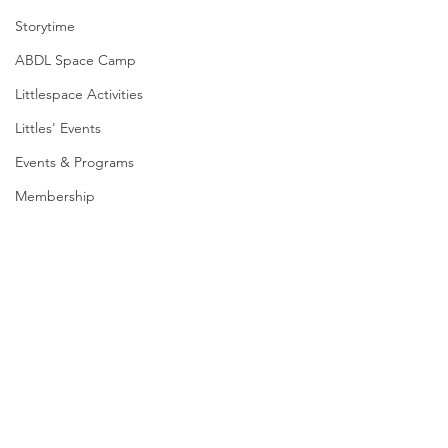
Storytime
ABDL Space Camp
Littlespace Activities
Littles' Events
Events & Programs
Membership