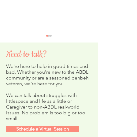
Need to talk?
We're here to help in good times and
bad. Whether you're new to the ABDL
community or are a seasoned behbeh
veteran, we're here for you.
Day 20: Katie-Pie's Korner
Day 18 - 🎣 Ash’s
School of Fish
We can talk about struggles with
littlespace and life as a little or
Caregiver to non-ABDL real-world
issues. No problem is too big or too
small.
Schedule a Virtual Session