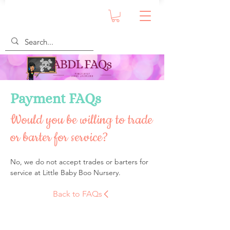
Payment FAQs
Would you be willing to trade
or barter for service?
No, we do not accept trades or barters for 
service at Little Baby Boo Nursery.
Back to FAQs