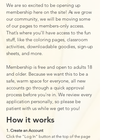
We are so excited to be opening up
membership here on the site! As we grow
our community, we will be moving some
of our pages to members-only access.
That’s where you’ll have access to the fun
stuff, like the coloring pages, classroom
activities, downloadable goodies, sign-up
sheets, and more.
Membership is free and open to adults 18
and older. Because we want this to be a
safe, warm space for everyone, all new
accounts go through a quick approval
process before you're in. We review every
application personally, so please be
patient with us while we get to you!
How it works
1. Create an Account
Click the "Log In" button at the top of the page