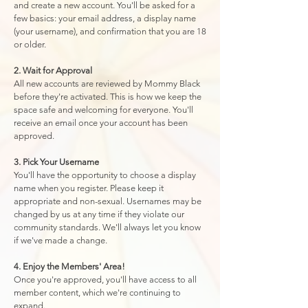
and create a new account. You'll be asked for a
few basics: your email address, a display name
(your username), and confirmation that you are 18
or older.
2. Wait for Approval
All new accounts are reviewed by Mommy Black
before they're activated. This is how we keep the
space safe and welcoming for everyone. You'll
receive an email once your account has been
approved.
3. Pick Your Username
You'll have the opportunity to choose a display
name when you register. Please keep it
appropriate and non-sexual. Usernames may be
changed by us at any time if they violate our
community standards. We'll always let you know
if we've made a change.
4. Enjoy the Members' Area!
Once you're approved, you'll have access to all
member content, which we're continuing to
expand.