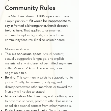
Community Rules
The Members' Area of LBBN operates on one
simple principle:
if it would be inappropriate to
say in front of a kindergartner, then it doesn't
belong here.
That applies to usernames,
comments, uploads, posts, and any future
community features like discussion boards.
More specifically:
This is a non-sexual space.
Sexual content,
sexually suggestive language, and explicit
material of any kind are not permitted anywhere
in the Members' Area. This is a firm, non-
negotiable rule.
Be kind.
This community exists to support, not to
judge. Cruelty, harassment, bullying, and
disrespect toward other members or toward the
Nursery will not be tolerated.
No solicitation.
Members may not use this space
to advertise services, promote other businesses,
or solicit personal contact from other members.
Protect your privacy and theirs.
Do not share