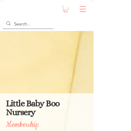
Little Baby Boo
Nursery
Membership