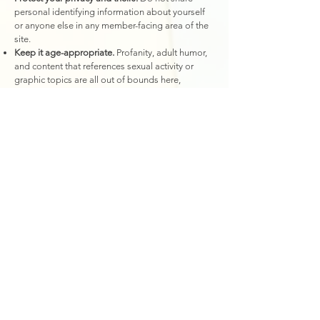
personal identifying information about yourself
or anyone else in any member-facing area of the
site.
Keep it age-appropriate.
Profanity, adult humor,
and content that references sexual activity or
graphic topics are all out of bounds here,
regardless of context.
Be yourself, but remember the A in ABDL.
While
playfulness and little-speak is welcome, consent
takes place in Adultspace. All members agree to
the rules of conduct and are expected to behave
accordingly. "I was in littlespace!" is not an
excuse for rude, poor, or creepy behavior.
Community Rules
We take community standards seriously.
Violations of the rules above may result in:
Removal of the offending content
Suspension of your account
Permanent ban from the Members' Area and all
other Little Baby Boo Nursery and The Littles'
Store platforms, including social media, events,
sessions, and any other services we offer