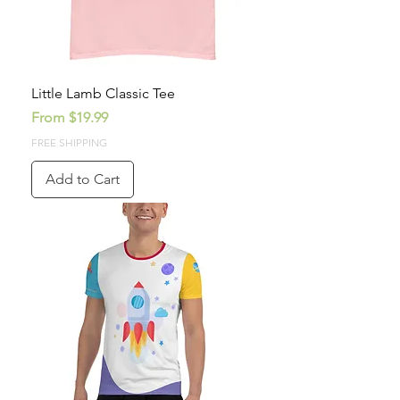
Little Lamb Classic Tee
Sale Price
From
$19.99
FREE SHIPPING
Add to Cart