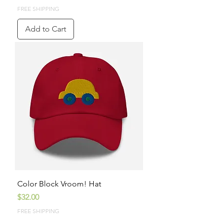
FREE SHIPPING
Add to Cart
Color Block Vroom! Hat
Price
$32.00
FREE SHIPPING