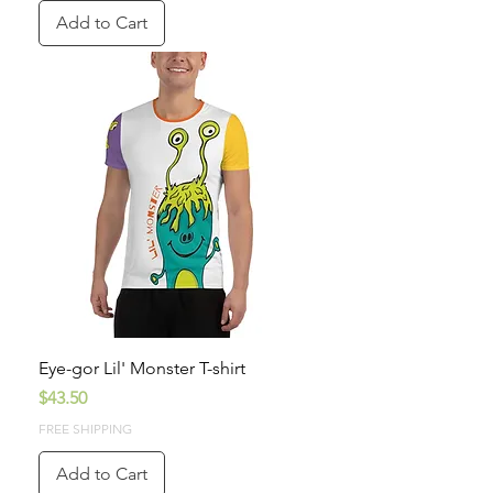
Add to Cart
Eye-gor Lil' Monster T-shirt
Price
$43.50
FREE SHIPPING
Add to Cart