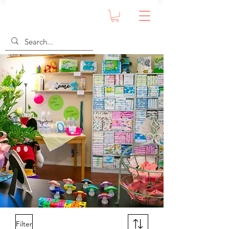
Filter