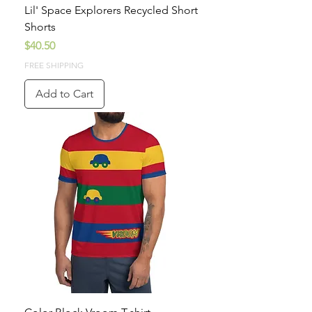
Lil' Space Explorers Recycled Short
Shorts
Price
$40.50
FREE SHIPPING
Add to Cart