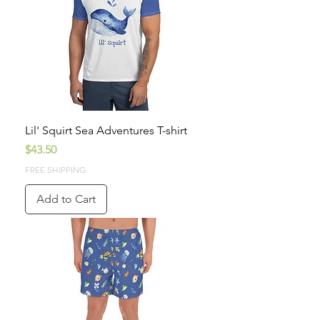
Lil' Squirt Sea Adventures T-shirt
Price
$43.50
FREE SHIPPING
Add to Cart