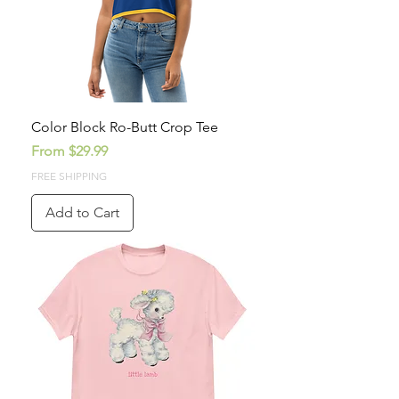
Color Block Ro-Butt Crop Tee
Sale Price
From
$29.99
FREE SHIPPING
Add to Cart