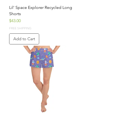
Lil' Space Explorer Recycled Long
Shorts
Price
$43.00
FREE SHIPPING
Add to Cart