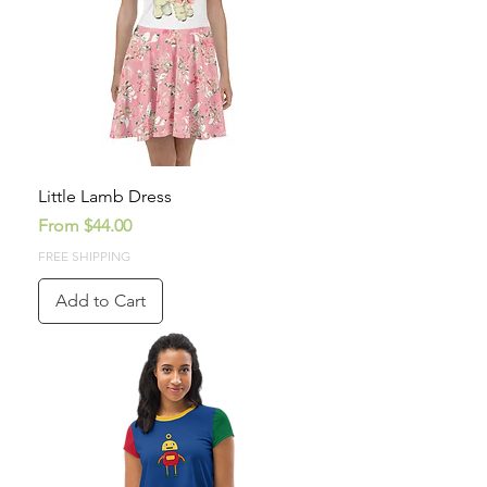
Little Lamb Dress
Sale Price
From
$44.00
FREE SHIPPING
Add to Cart