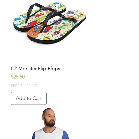
Lil' Monster Flip-Flops
Price
$25.50
FREE SHIPPING
Add to Cart