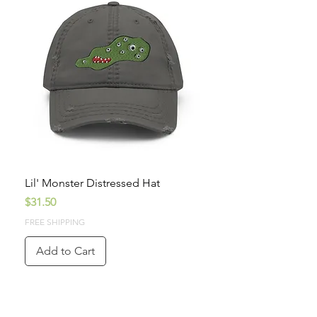
Lil' Monster Distressed Hat
Price
$31.50
FREE SHIPPING
Add to Cart