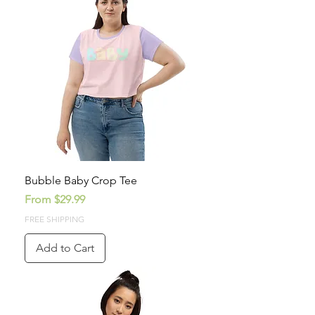
Bubble Baby Crop Tee
Sale Price
From
$29.99
FREE SHIPPING
Add to Cart