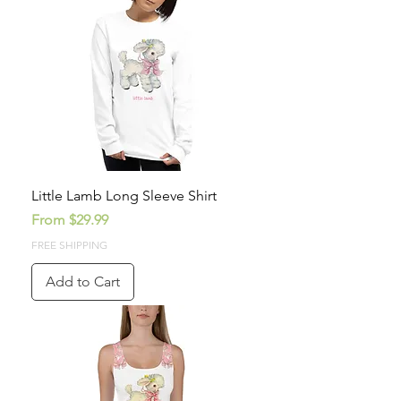
Little Lamb Long Sleeve Shirt
Sale Price
From
$29.99
FREE SHIPPING
Add to Cart