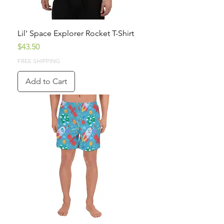
Lil' Space Explorer Rocket T-Shirt
Price
$43.50
FREE SHIPPING
Add to Cart