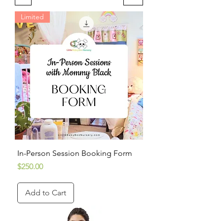
Limited
In-Person Session Booking Form
Price
$250.00
Add to Cart