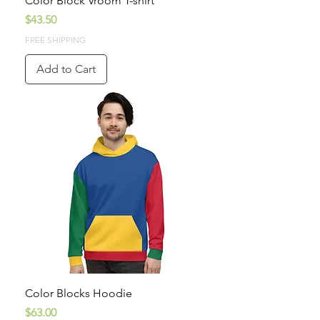
Color Block Vroom T-shirt
Price
$43.50
FREE SHIPPING
Add to Cart
Color Blocks Hoodie
Price
$63.00