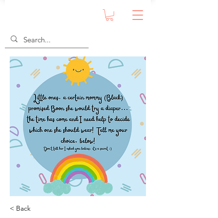
< Back