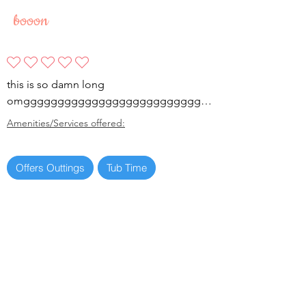
booon
No ratings yet
this is so damn long
omggggggggggggggggggggggggggg
gggggggggggggggggggggggggggggg
Amenities/Services offered:
gggggggggggggggggggggggggggggg
gggggggggggggggggggggggggggggg
gggggggggggggggggggggggggggggg
Offers Outtings
Tub Time
gggggggggggggggggggggggggggggg
gggggggggggggggggggggggggggggg
Reviews:
gggggggggggggggggggggggggggggg
gggggggggggggggggggggggggggggg
Write a review
gggggggggggggggggggggggggggggg
gggggggggggggggggggggggggggggg
gggggggggggggggggggggggggggggg
ggggggg.
Terms & Conditions
FAQs