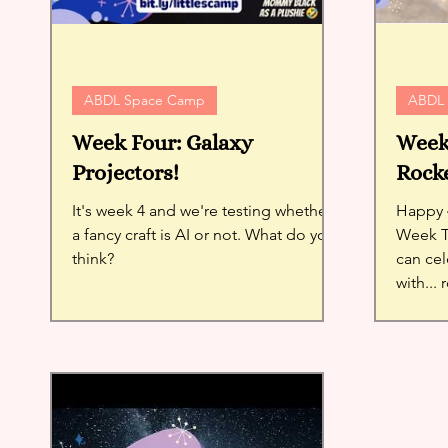
ABDL Space Camp
ABDL
Week Four: Galaxy
Week 
Projectors!
Rocke
It's week 4 and we're testing whether
Happy 4
a fancy craft is AI or not. What do you
Week Th
think?
can cel
with... 