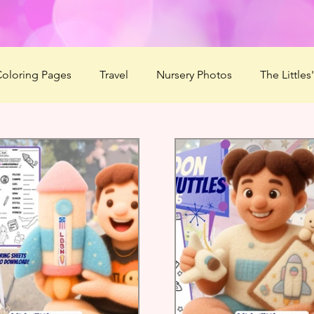
oloring Pages
Travel
Nursery Photos
The Littles
2020
Summer Love'n 2020
HaBOOween
Littles'
r Camp 2021
Season of Serenity
Mommy Boo
F
ducts
ABDL Summer Camp 2022
Mommy's Message