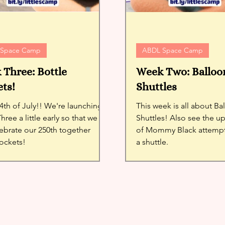
 Space Camp
ABDL Space Camp
Three: Bottle
Week Two: Balloo
ts!
Shuttles
th of July!! We're launching
This week is all about B
ree a little early so that we
Shuttles! Also see the u
ebrate our 250th together
of Mommy Black attempt
rockets!
a shuttle.