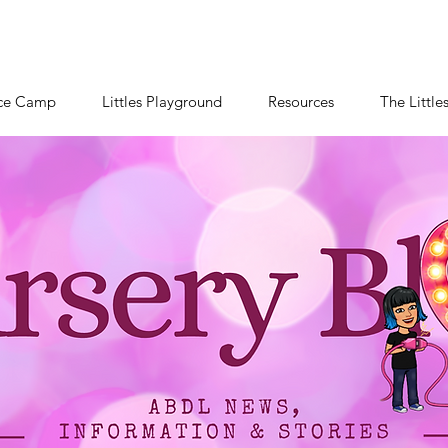
ce Camp
Littles Playground
Resources
The Little