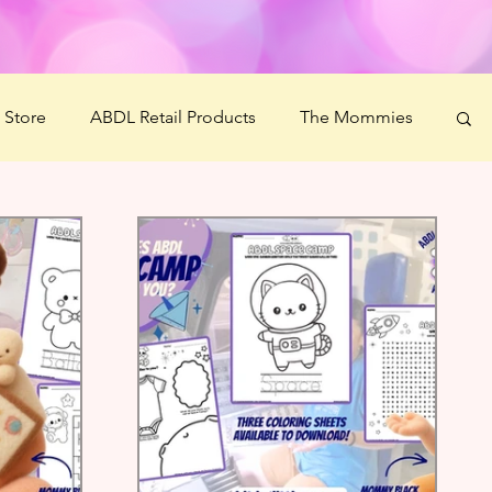
' Store
ABDL Retail Products
The Mommies
 Crafts
Littlespace Guide
Ms Mommy Black
estiBOO
Littles' Wellness Challenge
Science Boonies
Ash's Art