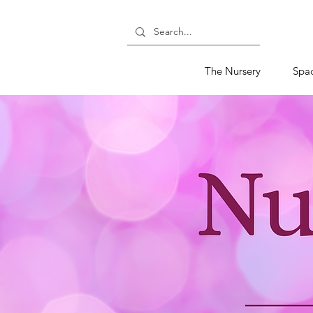
The Nursery
Spa