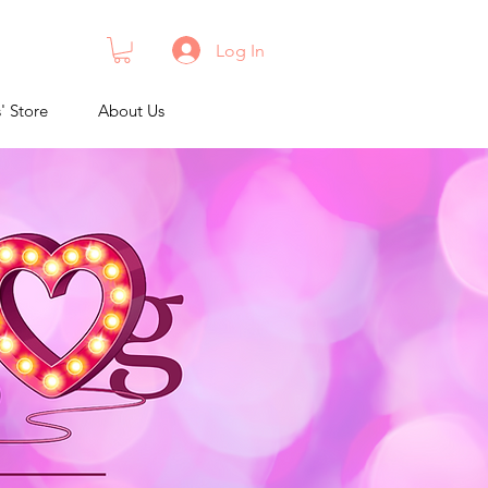
Log In
s' Store
About Us