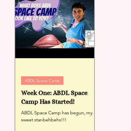
ABDL Space Camp
Week One: ABDL Space
Camp Has Started!
ABDL Space Camp has begun, my
sweet star-behbehs!!!