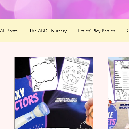
All Posts
The ABDL Nursery
Littles' Play Parties
C
Patreon
Virtual Mommies
ABDL Summer Camp 
Lovember
Mommys' Makerspace
ABDL Summe
The Naughty List
Questionnaire
Best ABDL Pro