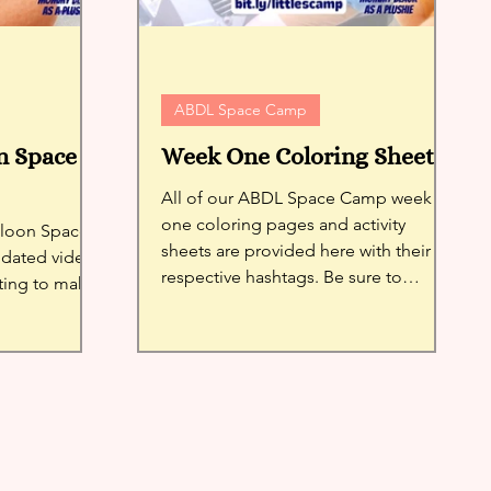
ABDL Space Camp
n Space
Week One Coloring Sheets
All of our ABDL Space Camp week
one coloring pages and activity
alloon Space
sheets are provided here with their
pdated video
respective hashtags. Be sure to
ing to make
register!