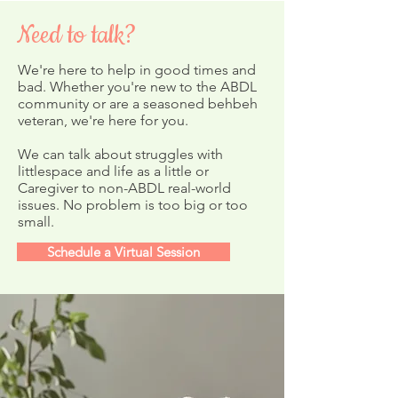
Need to talk?
We're here to help in good times and
bad. Whether you're new to the ABDL
community or are a seasoned behbeh
Countdown Chains Craft
veteran, we're here for you.
Merry Holidays
New Year!
We can talk about struggles with
littlespace and life as a little or
Caregiver to non-ABDL real-world
issues. No problem is too big or too
small.
Schedule a Virtual Session