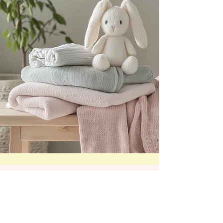
Subscribe for ABDL
News & Nursery Info