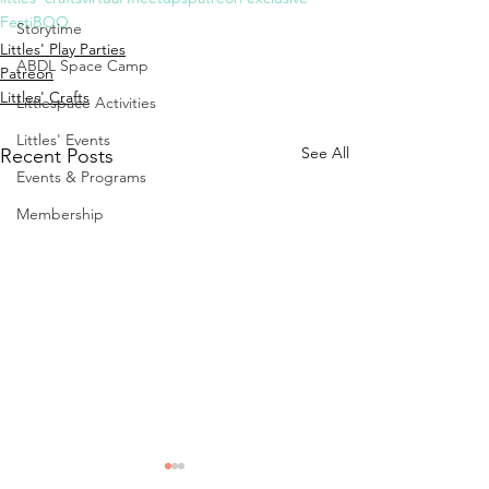
FestiBOO
Storytime
Littles' Play Parties
ABDL Space Camp
Patreon
Littles' Crafts
Littlespace Activities
Littles' Events
See All
Recent Posts
Events & Programs
Membership