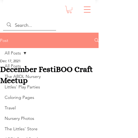
Post
All Posts
Dec 17, 2021
All Posts
December FestiBOO Craft
The ABDL Nursery
Meetup
Littles' Play Parties
Coloring Pages
Travel
Nursery Photos
The Littles' Store