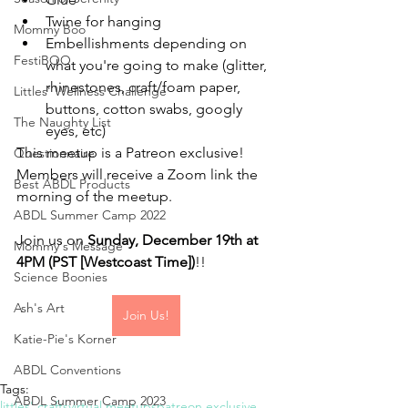
Twine for hanging
Mommy Boo
Embellishments depending on 
FestiBOO
what you're going to make (glitter, 
rhinestones, craft/foam paper, 
Littles' Wellness Challenge
buttons, cotton swabs, googly 
The Naughty List
eyes, etc)
This meetup is a Patreon exclusive! 
Questionnaire
Members will receive a Zoom link the 
Best ABDL Products
morning of the meetup.
ABDL Summer Camp 2022
Join us on 
Sunday, December 19th at 
Mommy's Message
4PM (PST [Westcoast Time])
!!
Science Boonies
Ash's Art
Join Us!
Katie-Pie's Korner
ABDL Conventions
Tags:
ABDL Summer Camp 2023
littles' crafts
virtual meetups
patreon exclusive