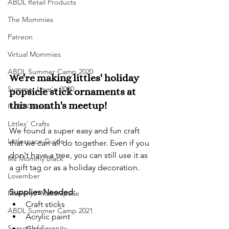
ABDL Retail Products
The Mommies
Patreon
Virtual Mommies
ABDL Summer Camp 2020
We're making littles' holiday 
Summer Love'n 2020
popsicle stick ornaments at 
this month's meetup!
HaBOOween
Littles' Crafts
We found a super easy and fun craft 
Littlespace Guide
that we can all do together. Even if you 
don't have a tree, you can still use it as 
Ms Mommy Black
a gift tag or as a holiday decoration.
Lovember
Supplies Needed:
Mommys' Makerspace
Craft sticks
ABDL Summer Camp 2021
Acrylic paint
Season of Serenity
Glue