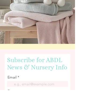
Subscribe for ABDL
News & Nursery Info
Email
First name