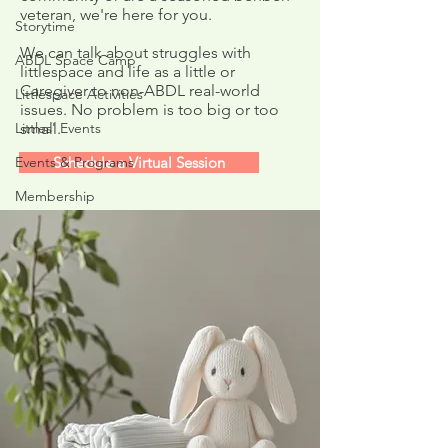
veteran, we're here for you.
Week Four: Galaxy
Week Three: Bot
Storytime
Projectors!
Rockets!
We can talk about struggles with
ABDL Space Camp
littlespace and life as a little or
Caregiver to non-ABDL real-world
Littlespace Activities
issues. No problem is too big or too
Littles' Events
small.
Events & Programs
Schedule a Virtual Session
Membership