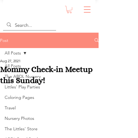
Post
All Posts
Aug 27, 2021
All Posts
Mommy Check-in Meetup
The ABDL Nursery
this Sunday!
Littles' Play Parties
Coloring Pages
Travel
Nursery Photos
The Littles' Store