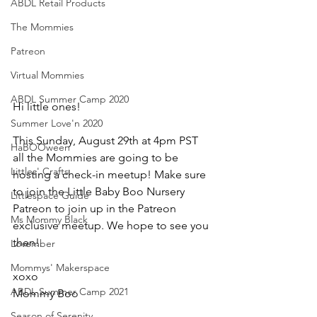
ABDL Retail Products
The Mommies
Patreon
Virtual Mommies
ABDL Summer Camp 2020
Hi little ones!  
Summer Love'n 2020
This Sunday, August 29th at 4pm PST 
HaBOOween
all the Mommies are going to be 
Littles' Crafts
hosting a check-in meetup! Make sure 
to join the Little Baby Boo Nursery 
Littlespace Guide
Patreon to join up in the Patreon 
Ms Mommy Black
exclusive meetup. We hope to see you 
then! 
Lovember
Mommys' Makerspace
xoxo
ABDL Summer Camp 2021
Mommy Boo
Season of Serenity