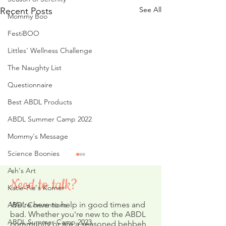
See All
Recent Posts
Mommy Boo
FestiBOO
Littles' Wellness Challenge
The Naughty List
Questionnaire
Best ABDL Products
ABDL Summer Camp 2022
Mommy's Message
Science Boonies
Ash's Art
Need to talk?
Katie-Pie's Korner
We're here to help in good times and
ABDL Conventions
bad. Whether you're new to the ABDL
ABDL Summer Camp 2023
community or are a seasoned behbeh