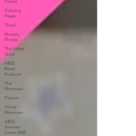
Parties
Coloring
Pages
Travel
Nursery
Photos
The Littles'
Store
ABDL
Retail
Products
The
Mommies
Patreon
Virtual
Mommies
ABDL
Summer
Camp 2020