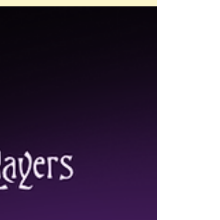
but given our attention spans (and spicy
content), I’ve decided to break it up into
three parts. Part 1 - Consent at ABDL
Meetups & Conventions: FRIES, Myths &
Power Dynamics Part 1 is where I cover the
fundamentals of consent (using the F.R.I.E.S.
acronym), 7 common myths about consent at
ABDL con