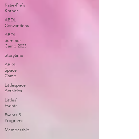
Katie-Pie's
Korner
ABDL
Conventions
ABDL
Summer
Camp 2023
Storytime
ABDL
Space
Camp
Littlespace
Activities
Littles'
Events
Events &
Programs
Membership