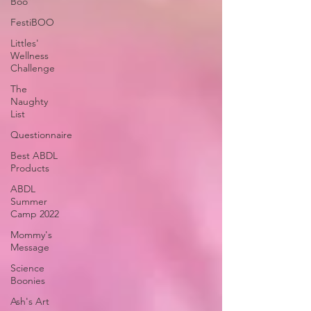
Boo
FestiBOO
Littles'
Wellness
Challenge
The
Naughty
List
Questionnaire
Best ABDL
Products
ABDL
Summer
Camp 2022
Mommy's
Message
Science
Boonies
Ash's Art