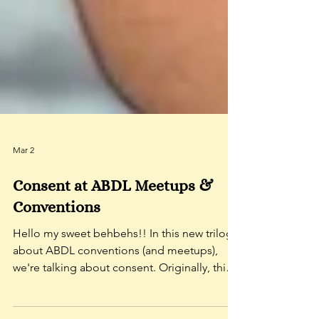
Mar 2
Consent at ABDL Meetups &
Conventions
Hello my sweet behbehs!! In this new trilogy
about ABDL conventions (and meetups),
we're talking about consent. Originally, this
was going to be one, biiiiiiiiiiiiiiiiiiiig video,