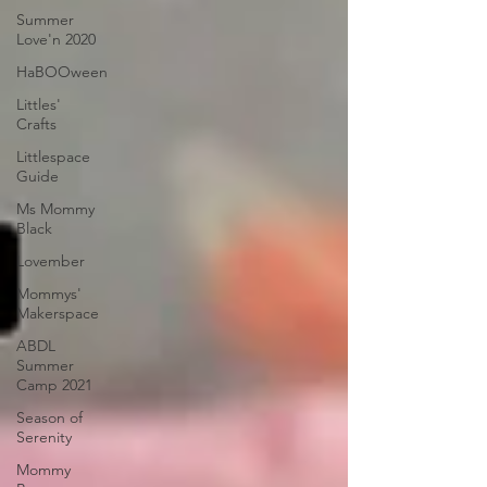
Summer
Love'n 2020
HaBOOween
Littles'
Crafts
Littlespace
Guide
Ms Mommy
Black
Lovember
Mommys'
Makerspace
ABDL
Summer
Camp 2021
Season of
Serenity
Mommy