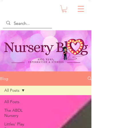
Blog
All Posts
All Posts
The ABDL
Nursery
Littles' Play