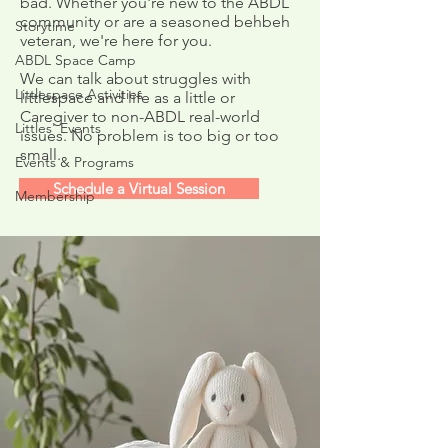
bad. Whether you're new to the ABDL
community or are a seasoned behbeh
Storytime
Upcoming Video 
veteran, we're here for you.
ABDL Resources
ABDL Space Camp
Questionnaire
We can talk about struggles with
Littlespace Activities
littlespace and life as a little or
Caregiver to non-ABDL real-world
Littles' Events
issues. No problem is too big or too
small.
Events & Programs
Schedule a Virtual Session
Membership