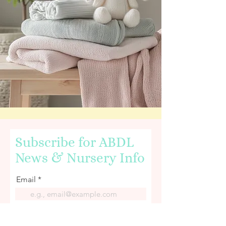
Subscribe for ABDL
News & Nursery Info
Email
First name