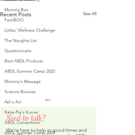
Mommy Boo
See All
Recent Posts
FestiBOO
Littles' Wellness Challenge
The Naughty List
Questionnaire
Best ABDL Products
ABDL Summer Camp 2022
Mommy's Message
Science Boonies
Ash's Art
Katie-Pie's Korner
Need to talk?
ABDL Conventions
We're here to help in good times and
ABDL Summer Camp 2023