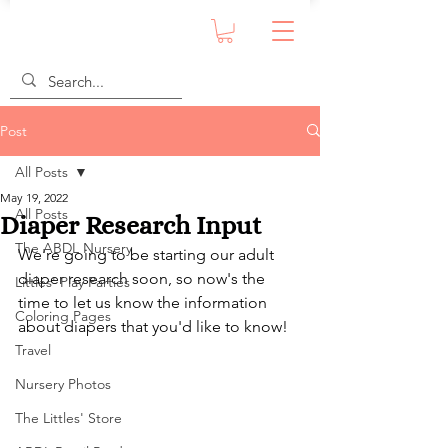
Post
All Posts
May 19, 2022
All Posts
Diaper Research Input
The ABDL Nursery
We're going to be starting our adult 
diaper research soon, so now's the 
Littles' Play Parties
time to let us know the information 
Coloring Pages
about diapers that you'd like to know!
Travel
Nursery Photos
The Littles' Store