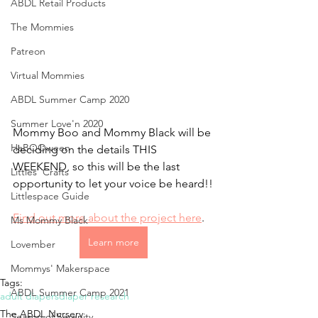
ABDL Retail Products
The Mommies
Patreon
Virtual Mommies
ABDL Summer Camp 2020
Summer Love'n 2020
Mommy Boo and Mommy Black will be 
HaBOOween
deciding on the details THIS 
WEEKEND, so this will be the last 
Littles' Crafts
opportunity to let your voice be heard!!
Littlespace Guide
Find out more about the project here
.
Ms Mommy Black
Learn more
Lovember
Mommys' Makerspace
Tags:
ABDL Summer Camp 2021
adult diapers
diaper research
The ABDL Nursery
Season of Serenity