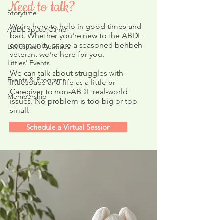
Need to talk?
Storytime
We're here to help in good times and
ABDL Space Camp
bad. Whether you're new to the ABDL
community or are a seasoned behbeh
Littlespace Activities
Upcoming Video 
veteran, we're here for you.
ABDL Resources
Littles' Events
Questionnaire
We can talk about struggles with
Events & Programs
littlespace and life as a little or
Caregiver to non-ABDL real-world
Membership
issues. No problem is too big or too
small.
Schedule a Virtual Session