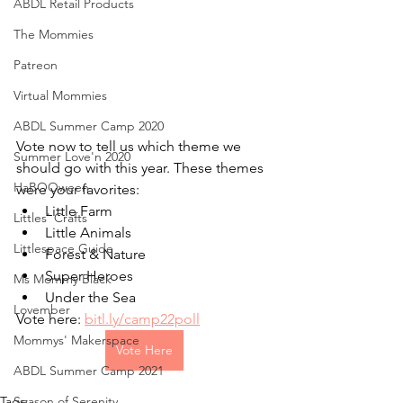
ABDL Retail Products
The Mommies
Patreon
Virtual Mommies
ABDL Summer Camp 2020
Vote now to tell us which theme we 
Summer Love'n 2020
should go with this year. These themes 
HaBOOween
were your favorites:
Little Farm
Littles' Crafts
Little Animals
Littlespace Guide
Forest & Nature
Super Heroes
Ms Mommy Black
Under the Sea
Lovember
Vote here: 
bitl.ly/camp22poll
Mommys' Makerspace
Vote Here
ABDL Summer Camp 2021
Tags:
Season of Serenity