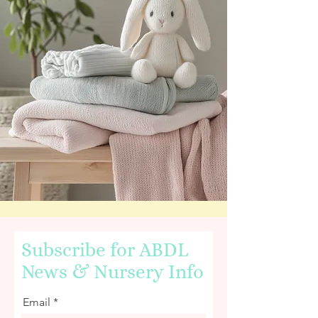
Subscribe for ABDL
News & Nursery Info
Email