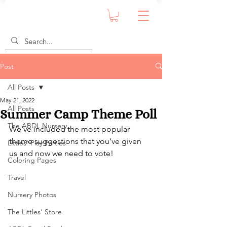
Post
All Posts
May 21, 2022
All Posts
Summer Camp Theme Poll
The ABDL Nursery
We've included the most popular 
theme suggestions that you've given 
Littles' Play Parties
us and now we need to vote!
Coloring Pages
Travel
Nursery Photos
The Littles' Store