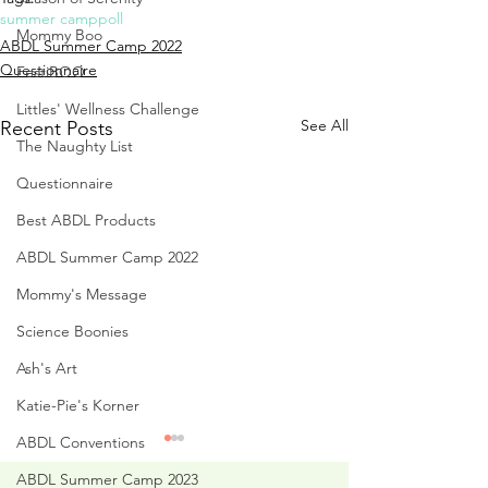
summer camp
poll
Mommy Boo
ABDL Summer Camp 2022
Questionnaire
FestiBOO
Littles' Wellness Challenge
See All
Recent Posts
The Naughty List
Questionnaire
Best ABDL Products
ABDL Summer Camp 2022
Mommy's Message
Science Boonies
Ash's Art
Katie-Pie's Korner
ABDL Conventions
ABDL Summer Camp 2023