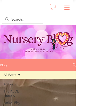
Blog
All Posts
All Posts
The ABDL
Nursery
Littles' Play