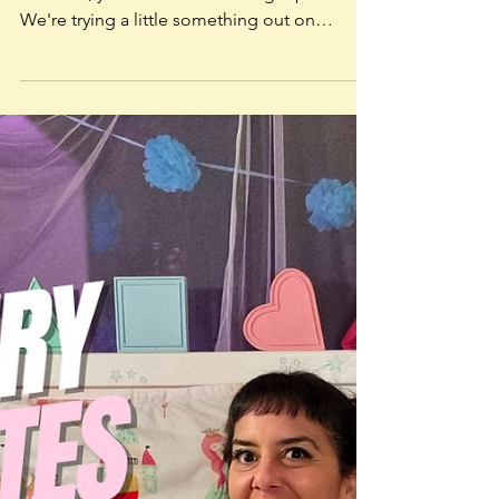
Jan 13, 2024
Storytime on YouTube
So, you wanna know more about Storytime,
eh? Well, you've come to the right place.
We're trying a little something out on
YouTube called...