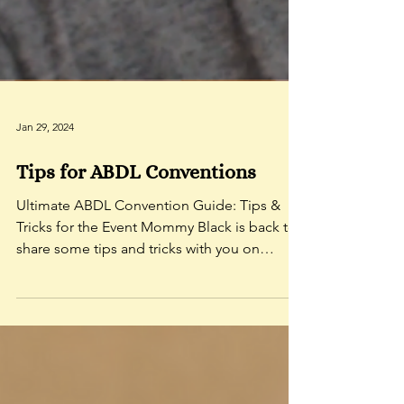
Jan 29, 2024
Tips for ABDL Conventions
Ultimate ABDL Convention Guide: Tips &
Tricks for the Event Mommy Black is back to
share some tips and tricks with you on
making the most...