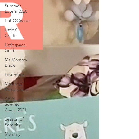
Summer
Love'n 2020
HaBOOween
Littles'
Crafts
Littlespace
Guide
Ms Mommy
Black
Lovember
Mommys'
Makerspace
ABDL
Summer
Camp 2021
Season of
Serenity
Mommy