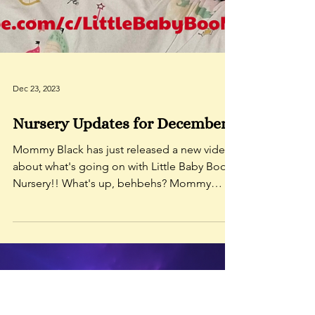
Dec 23, 2023
Nursery Updates for December!