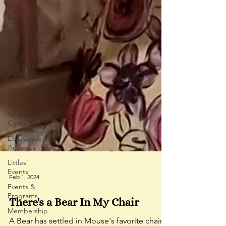
Katie-Pie's
Korner
ABDL
Conventions
ABDL
Summer
Camp 2023
Storytime
ABDL
Space
Camp
Littlespace
Activities
Littles'
Events
Events &
Programs
Feb 1, 2024
Membership